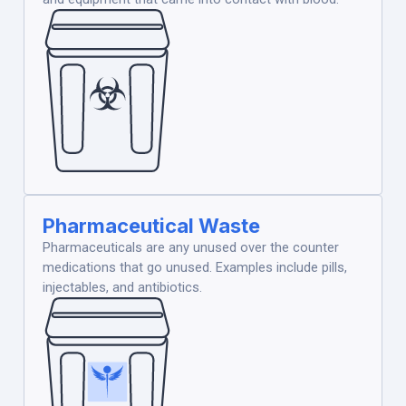
Pharmaceutical Waste
Pharmaceuticals are any unused over the counter
medications that go unused. Examples include pills,
injectables, and antibiotics.