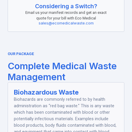
Considering a Switch?
Email us your manifest records and get an exact
quote for your bill with Eco Medical
sales@ecomedicalwaste.com
OUR PACKAGE
Complete Medical Waste
Management
Biohazardous Waste
Biohazards are commonly referred to by health
administration as “red bag waste.” This is any waste
which has been contaminated with blood or other
potentially infectious materials. Examples include
blood products, body fluids contaminated with blood,
and equipment that came into contact with blood.