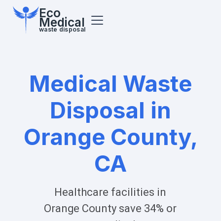
Eco
Medical
waste disposal
Medical Waste
Disposal in
Orange County,
CA
Healthcare facilities in
Orange County
save 34% or