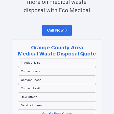
more on medical waste
disposal with Eco Medical
Call Now
Orange County
Area
Medical Waste Disposal Quote