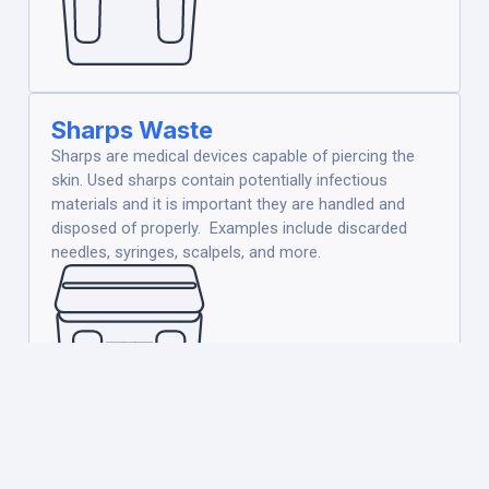
Sharps Waste
Sharps are medical devices capable of piercing the
skin. Used sharps contain potentially infectious
materials and it is important they are handled and
disposed of properly. Examples include discarded
needles, syringes, scalpels, and more.