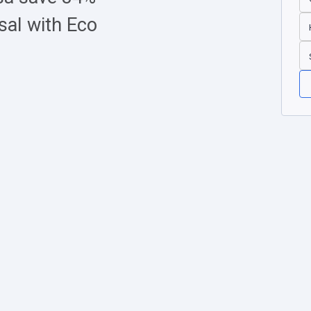
sal with Eco