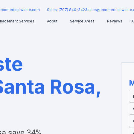
ecomedicalwaste.com
Sales: (707) 840-3423
sales@ecomedicalwaste
nagement Services
About
Service Areas
Reviews
F
ste
Santa Rosa,
M
sa
save 34%