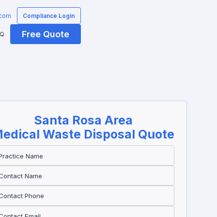
.com
Compliance Login
Free Quote
AQ
Santa Rosa
Area
edical Waste Disposal Quote