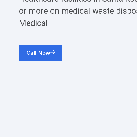
or more on medical waste dispo
Medical
Call Now