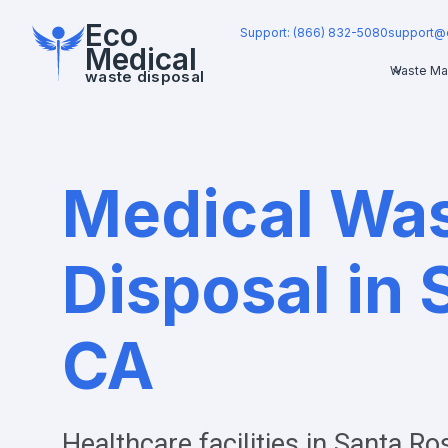
Eco
Support: (866) 832-5080
support@
Medical
Waste Ma
waste disposal
Medical Wa
Disposal in 
CA
Healthcare facilities in
Santa Ro