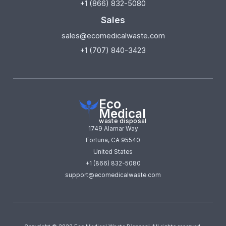
+1 (866) 832-5080
Sales
sales@ecomedicalwaste.com
+1 (707) 840-3423
Eco
Medical
waste disposal
1749 Alamar Way
Fortuna, CA 95540
United States
+1 (866) 832-5080
support@ecomedicalwaste.com