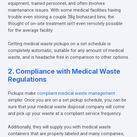
equipment, trained personnel, and often involves
maintenance issues. With some medical facilities having
trouble even storing a couple 38g biohazard bins, the
thought of on-site treatment isn’t even remotely possible
for the average facility.
Getting medical waste pickups on a set schedule is
completely automatic, suitable for any amount of medical
waste, and is headache free in comparison to other options.
2. Compliance with Medical Waste
Regulations
Pickups make
compliant medical waste management
simpler. Once you are on a set pickup schedule, you can be
sure that your medical waste disposal company will come
and pick up your waste at a compliant service frequency.
Additionally, they will supply you with medical waste
containers that are properly labeled and many companies,