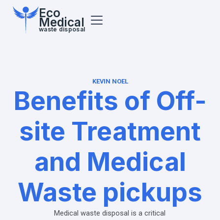
Eco
Medical
waste disposal
KEVIN NOEL
Benefits of Off-
site Treatment
and Medical
Waste pickups
Medical waste disposal is a critical