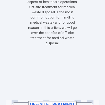
aspect of healthcare operations.
Off-site treatment for medical
waste disposal is the most
common option for handling
medical waste- and for good
reason. In this article, we will go
over the benefits of off-site
treatment for medical waste
disposal.