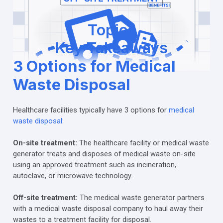
Topics
Key Takeaways
3 Options for Medical
Waste Disposal
Healthcare facilities typically have 3 options for
medical
waste disposal
:
On-site treatment:
The healthcare facility or medical waste
generator treats and disposes of medical waste on-site
using an approved treatment such as incineration,
autoclave, or microwave technology.
Off-site treatment:
The medical waste generator partners
with a medical waste disposal company to haul away their
wastes to a treatment facility for disposal.