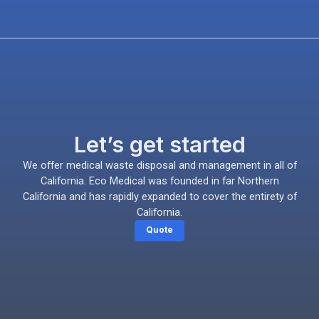
Let’s get started
We offer medical waste disposal and management in all of
California. Eco Medical was founded in far Northern
California and has rapidly expanded to cover the entirety of
California.
Quote