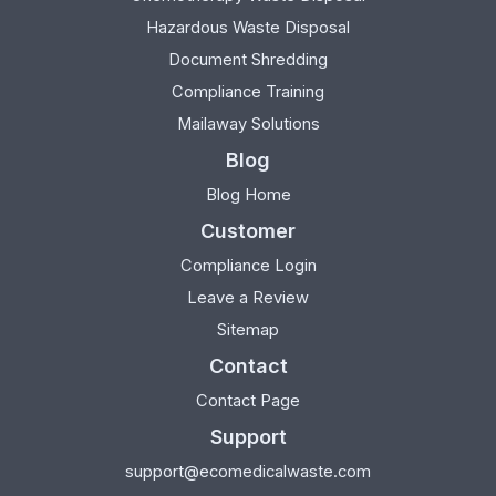
Hazardous Waste Disposal
Document Shredding
Compliance Training
Mailaway Solutions
Blog
Blog Home
Customer
Compliance Login
Leave a Review
Sitemap
Contact
Contact Page
Support
support@ecomedicalwaste.com