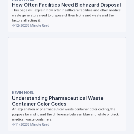
How Often Facilities Need Biohazard Disposal
This page will explain how often healthcare facilities and other medical
waste generators need to dispose of their biohazard waste and the
factors affecting it.
4/12/2023
3
Minute Read
KEVIN NOEL
Understanding Pharmaceutical Waste
Container Color Codes
An explanation of pharmaceutical waste container color coding, the
purpose behind it, and the difference between blue and white or black
medical waste containers.
4/11/2023
6
Minute Read