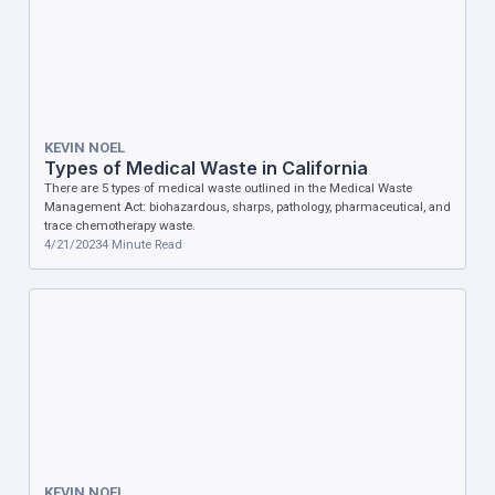
KEVIN NOEL
Types of Medical Waste in California
There are 5 types of medical waste outlined in the Medical Waste
Management Act: biohazardous, sharps, pathology, pharmaceutical, and
trace chemotherapy waste.
4/21/2023
4
Minute Read
KEVIN NOEL