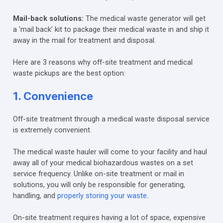
Mail-back solutions:
The medical waste generator will get
a ‘mail back’ kit to package their medical waste in and ship it
away in the mail for treatment and disposal.
Here are 3 reasons why off-site treatment and medical
waste pickups are the best option:
1. Convenience
Off-site treatment through a medical waste disposal service
is extremely convenient.
The medical waste hauler will come to your facility and haul
away all of your medical biohazardous wastes on a set
service frequency. Unlike on-site treatment or mail in
solutions, you will only be responsible for generating,
handling, and
properly storing your waste
.
On-site treatment requires having a lot of space, expensive