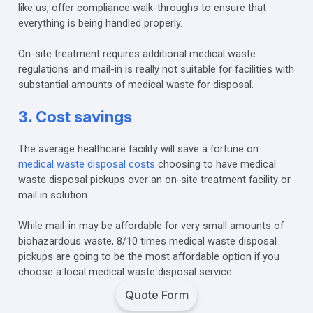
like us, offer compliance walk-throughs to ensure that
everything is being handled properly.
On-site treatment requires additional medical waste
regulations and mail-in is really not suitable for facilities with
substantial amounts of medical waste for disposal.
3. Cost savings
The average healthcare facility will save a fortune on
medical waste disposal costs
choosing to have medical
waste disposal pickups over an on-site treatment facility or
mail in solution.
While mail-in may be affordable for very small amounts of
biohazardous waste, 8/10 times medical waste disposal
pickups are going to be the most affordable option if you
choose a local medical waste disposal service.
Quote Form