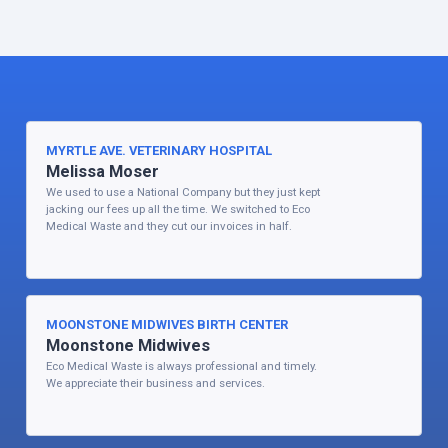
MYRTLE AVE. VETERINARY HOSPITAL
Melissa Moser
We used to use a National Company but they just kept
jacking our fees up all the time. We switched to Eco
Medical Waste and they cut our invoices in half.
MOONSTONE MIDWIVES BIRTH CENTER
Moonstone Midwives
Eco Medical Waste is always professional and timely.
We appreciate their business and services.