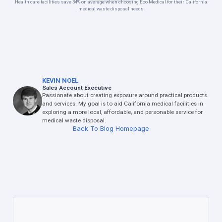
Health care facilities save 34% on average when choosing Eco Medical for their California
medical waste disposal needs
KEVIN NOEL
Sales Account Executive
Passionate about creating exposure around practical products
and services. My goal is to aid California medical facilities in
exploring a more local, affordable, and personable service for
medical waste disposal.
Back To Blog Homepage