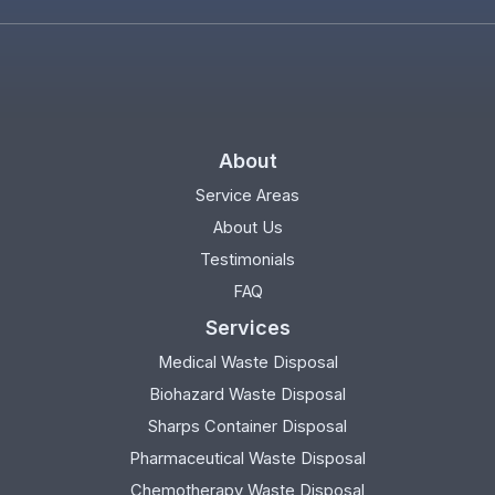
About
Service Areas
About Us
Testimonials
FAQ
Services
Medical Waste Disposal
Biohazard Waste Disposal
Sharps Container Disposal
Pharmaceutical Waste Disposal
Chemotherapy Waste Disposal