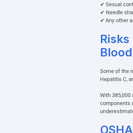
✔ Sexual con
✔
Needle sha
✔ Any other a
Risks
Blood
Some of the m
Hepatitis C, 
With 385,000 
components an
underestimat
OSHA'