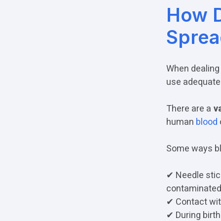
How D
Sprea
When dealing
use adequate 
There are a
va
human
blood
Some ways bl
✔ Needle stick
contaminated
✔ Contact wit
✔ During birth