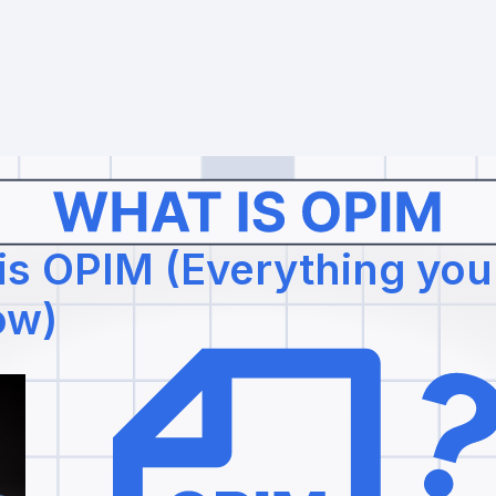
is OPIM (Everything yo
ow)