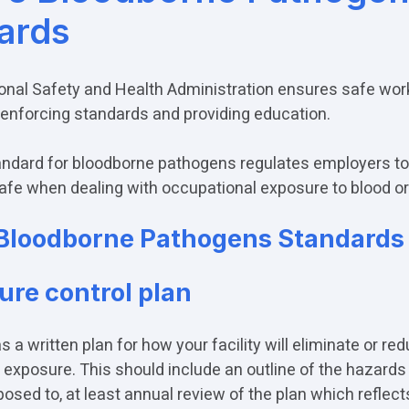
ards
nal Safety and Health Administration ensures safe wor
 enforcing standards and providing education.
dard for bloodborne pathogens regulates employers to
afe when dealing with occupational exposure to blood o
Bloodborne Pathogens Standards 
ure control plan
as a written plan for how your facility will eliminate or re
d exposure. This should include an outline of the hazards
posed to, at least annual review of the plan which reflect