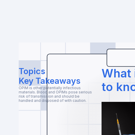
Topics
What 
Key Takeaways
to kn
OPIM is other potentially infectious
materials. Blood and OPIMs pose serious
risk of transmission and should be
handled and disposed of with caution.