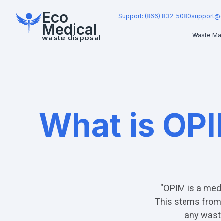
Eco
Support: (866) 832-5080
support@
Medical
Waste Ma
waste disposal
What is OPI
"OPIM is a medi
This stems from 
any waste