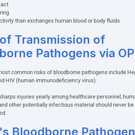
tact
ring
ctivity than exchanges human blood or body fluids
 of Transmission of
borne Pathogens via O
ost common risks of bloodborne pathogens include Hepa
and HIV (human immunodeficiency virus).
sharps injuries yearly among healthcare personnel, hum
d other potentially infectious material should never be
ed.
s Bloodborne Pathogen