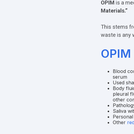
OPIM
is a med
Materials.”
This stems fr
waste is any 
OPIM 
Blood com
serum
Used shar
Body flui
pleural f
other con
Pathology
Saliva wi
Personal
Other
re