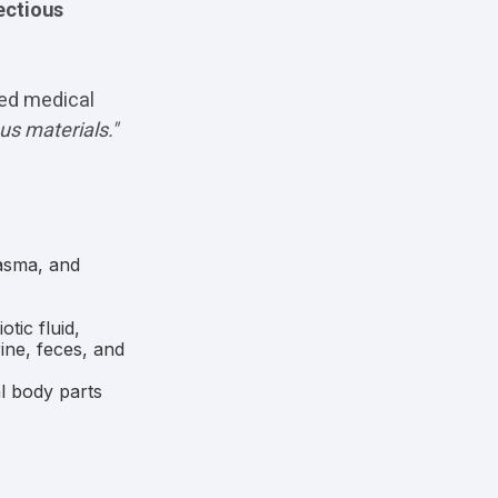
ectious
ted medical
ous materials."
lasma, and
tic fluid,
rine, feces, and
l body parts