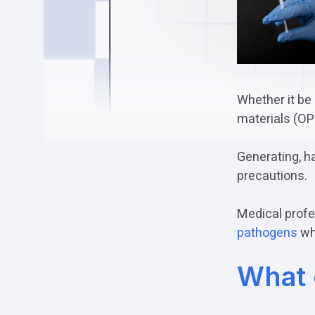
Whether it be 
materials (OPI
Generating, h
precautions.
Medical profe
pathogens
whi
What 