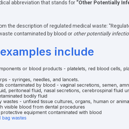
ical abbreviation that stands for
“Other Potentially Inf
om the description of regulated medical waste: "Regula
waste contaminated by blood or
other potentially infecti
examples include
ponents or blood products - platelets, red blood cells, p
ps - syringes, needles, and lancets.
ds contaminated by blood - vaginal secretions, semen, amnio
luid, peritoneal fluid, nasal secretions, cerebrospinal fluid u
taminated bodily fluid
 wastes - unfixed tissue cultures, organs, human or anima
th visible blood from dental procedures
 protective equipment contaminated with blood
d bag wastes