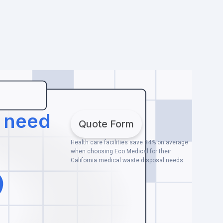
u need
Quote Form
Health care facilities save 34% on average
when choosing Eco Medical for their
California medical waste disposal needs