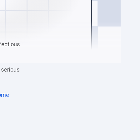
nfectious
 serious
orne