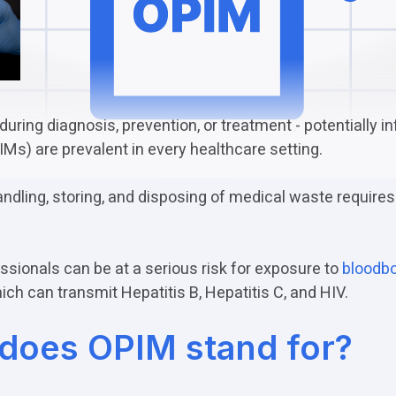
during diagnosis, prevention, or treatment - potentially i
Ms) are prevalent in every healthcare setting.
andling, storing, and disposing of medical waste requires
ssionals can be at a serious risk for exposure to
bloodb
ch can transmit Hepatitis B, Hepatitis C, and HIV.
does OPIM stand for?