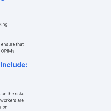
king
 ensure that
r OPIMs.
Include:
duce the risks
 workers are
s on