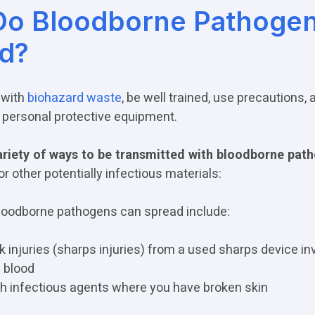
o Bloodborne Pathoge
d?
 with
biohazard waste
, be well trained, use precautions,
personal protective equipment.
riety of ways to be transmitted with bloodborne pat
or other potentially infectious materials:
oodborne pathogens can spread include:
 injuries (sharps injuries) from a used sharps device in
 blood
h infectious agents where you have broken skin