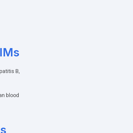
PIMs
titis B,
an blood
s