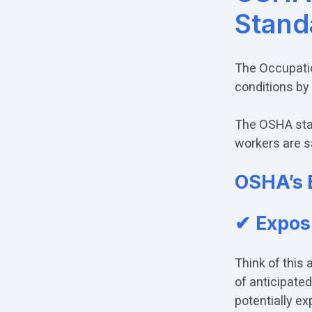
Stand
The Occupatio
conditions by
The OSHA stan
workers are s
OSHA’s 
✔
Expos
Think of this 
of anticipate
potentially ex