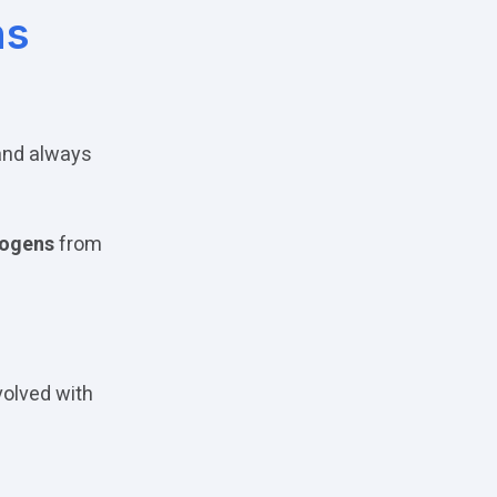
ns
 and always
hogens
from
volved with