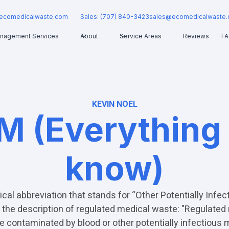
ecomedicalwaste.com
Sales: (707) 840-3423
sales@ecomedicalwaste
nagement Services
About
Service Areas
Reviews
F
KEVIN NOEL
M (Everything
know)
cal abbreviation that stands for “Other Potentially Infect
the description of regulated medical waste: "Regulated
 contaminated by blood or other potentially infectious m