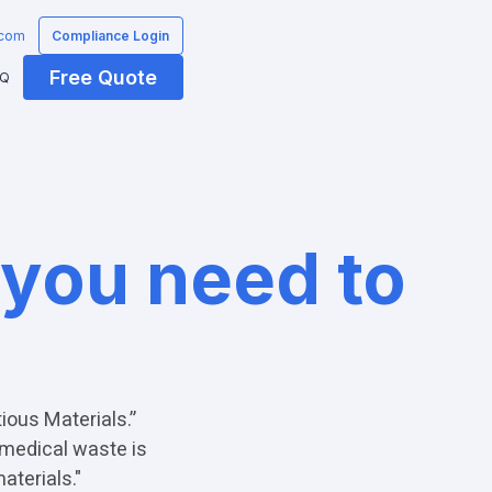
.com
Compliance Login
Free Quote
AQ
 you need to
ious Materials.”
 medical waste is
aterials."