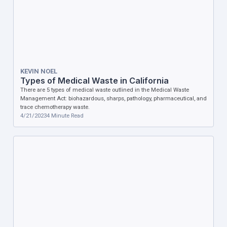
KEVIN NOEL
Types of Medical Waste in California
There are 5 types of medical waste outlined in the Medical Waste
Management Act: biohazardous, sharps, pathology, pharmaceutical, and
trace chemotherapy waste.
4/21/2023
4
Minute Read