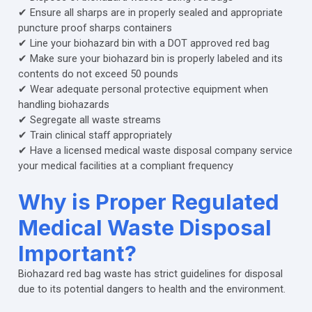
✔ Ensure all sharps are in properly sealed and appropriate
puncture proof sharps containers
✔ Line your biohazard bin with a DOT approved red bag
✔ Make sure your biohazard bin is properly labeled and its
contents do not exceed 50 pounds
✔ Wear adequate personal protective equipment when
handling biohazards
✔ Segregate all waste streams
✔ Train clinical staff appropriately
✔ Have a licensed medical waste disposal company service
your medical facilities at a compliant frequency
Why is Proper Regulated
Medical Waste Disposal
Important?
Biohazard red bag waste has strict guidelines for disposal
due to its potential dangers to health and the environment.