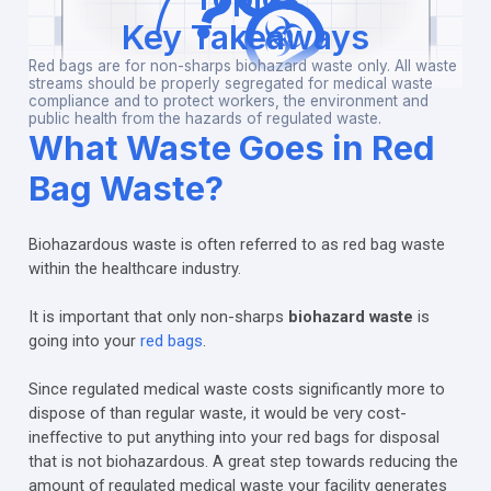
Key Takeaways
Red bags are for non-sharps biohazard waste only. All waste
streams should be properly segregated for medical waste
compliance and to protect workers, the environment and
public health from the hazards of regulated waste.
What Waste Goes in Red
Bag Waste?
Biohazardous waste is often referred to as red bag waste
within the healthcare industry.
It is important that only non-sharps
biohazard waste
is
going into your
red bags
.
Since regulated medical waste costs significantly more to
dispose of than regular waste, it would be very cost-
ineffective to put anything into your red bags for disposal
that is not biohazardous. A great step towards reducing the
amount of regulated medical waste your facility generates