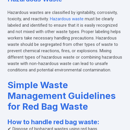
Hazardous wastes are classified by ignitability, corrosivity,
toxicity, and reactivity.
Hazardous waste
must be clearly
labeled and identified to ensure that it is easily recognized
and not mixed with other waste types. Proper labeling helps
workers take necessary handling precautions. Hazardous
waste should be segregated from other types of waste to
prevent chemical reactions, fires, or explosions. Mixing
different types of hazardous waste or combining hazardous
waste with non-hazardous waste can lead to unsafe
conditions and potential environmental contamination.
Simple Waste
Management Guidelines
for Red Bag Waste
How to handle red bag waste:
✔ Dispose of biohazard wastes using red bags