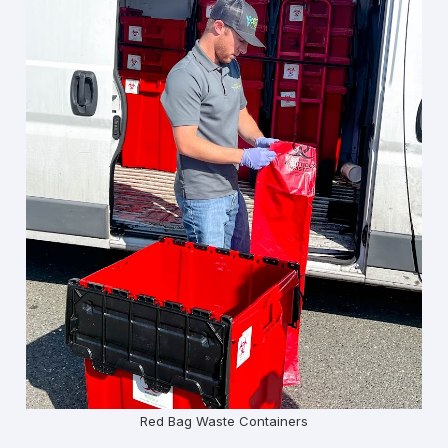
Red Bag Waste Containers