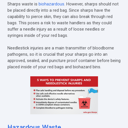
Sharps waste is
biohazardous
. However, sharps should not
be placed directly into a red bag. Since sharps have the
capability to pierce skin, they can also break through red
bags. This poses a risk to waste handlers as they could
suffer a needle injury as a result of loose needles or
syringes inside of your red bags.
Needlestick injuries are a main transmitter of bloodborne
pathogens, so it is crucial that your sharps go into an
approved, sealed, and puncture proof container before being
placed inside of your red bags and biohazard bins.
Hazardous Waste