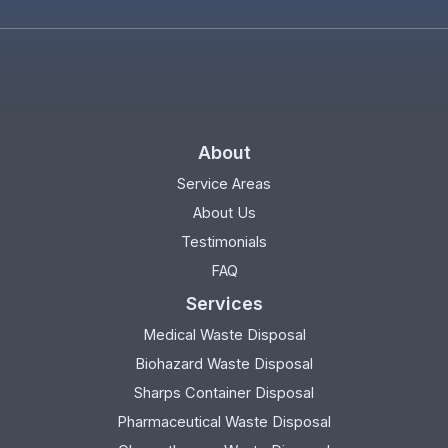
About
Service Areas
About Us
Testimonials
FAQ
Services
Medical Waste Disposal
Biohazard Waste Disposal
Sharps Container Disposal
Pharmaceutical Waste Disposal