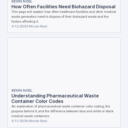
KEVIN NOEL
How Often Facilities Need Biohazard Disposal
This page will explain how often healthcare facilities and other medical
waste generators need to dispose of their biohazard waste and the
factors affecting it.
4/12/2023
3
Minute Read
KEVIN NOEL
Understanding Pharmaceutical Waste
Container Color Codes
An explanation of pharmaceutical waste container color coding, the
purpose behind it, and the difference between blue and white or black
medical waste containers.
4/11/2023
6
Minute Read