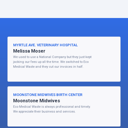
MYRTLE AVE. VETERINARY HOSPITAL
Melissa Moser
We used to use a National Company but they just kept
jacking our fees up all the time. We switched to Eco
Medical Waste and they cut our invoices in half.
MOONSTONE MIDWIVES BIRTH CENTER
Moonstone Midwives
Eco Medical Waste is always professional and timely.
We appreciate their business and services.