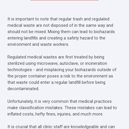
It is important to note that regular trash and regulated
medical waste are not disposed of in the same way and
should not be mixed. Mixing them can lead to biohazards
entering landfills and creating a safety hazard to the
environment and waste workers.
Regulated medical wastes are first treated by being
sterilized using microwave, autoclave, or incineration
technologies - and misplacing your biohazards outside of
the proper container poses a risk to the environment as
that waste could enter a regular landfill before being
decontaminated.
Unfortunately, it is very common that medical practices
make classification mistakes. These mistakes can lead to
inflated costs, hefty fines, injuries, and much more.
It is crucial that all clinic staff are knowledgeable and can