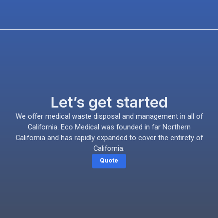
Let’s get started
We offer medical waste disposal and management in all of
California. Eco Medical was founded in far Northern
California and has rapidly expanded to cover the entirety of
California.
Quote