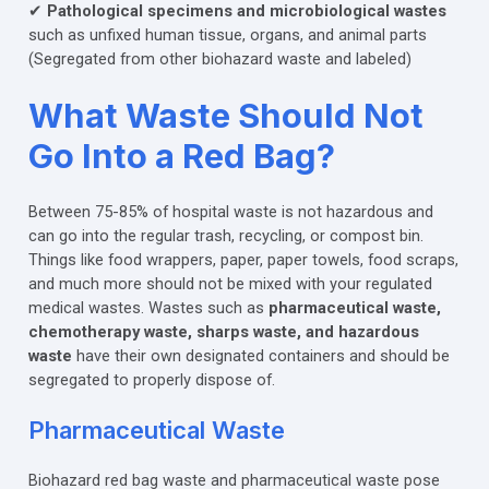
✔
Pathological specimens and microbiological wastes
such as unfixed human tissue, organs, and animal parts
(Segregated from other biohazard waste and labeled)
What Waste Should Not
Go Into a Red Bag?
Between 75-85% of hospital waste is not hazardous and
can go into the regular trash, recycling, or compost bin.
Things like food wrappers, paper, paper towels, food scraps,
and much more should not be mixed with your regulated
medical wastes. Wastes such as
pharmaceutical waste,
chemotherapy waste, sharps waste, and hazardous
waste
have their own designated containers and should be
segregated to properly dispose of.
Pharmaceutical Waste
Biohazard red bag waste and pharmaceutical waste pose