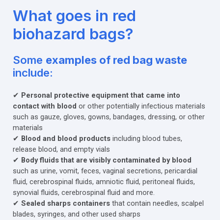
What goes in red
biohazard bags?
Some
examples of red bag waste
include:
✔
Personal protective equipment that came into
contact with blood
or other potentially infectious materials
such as gauze, gloves, gowns, bandages, dressing, or other
materials
✔
Blood and blood products
including blood tubes,
release blood, and empty vials
✔
Body fluids that are visibly contaminated by blood
such as urine, vomit, feces, vaginal secretions, pericardial
fluid, cerebrospinal fluids, amniotic fluid, peritoneal fluids,
synovial fluids, cerebrospinal fluid and more.
✔
Sealed sharps containers
that contain needles, scalpel
blades, syringes, and other used sharps