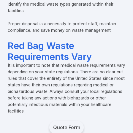
identify the medical waste types generated within their
facilities.
Proper disposal is a necessity to protect staff, maintain
compliance, and save money on waste management.
Red Bag Waste
Requirements Vary
It is important to note that medical waste requirements vary
depending on your state regulations. There are no clear cut
rules that cover the entirety of the United States since most
states have their own regulations regarding medical or
biohazardous waste. Always consult your local regulations
before taking any actions with biohazards or other
potentially infectious materials within your healthcare
facilities.
Quote Form