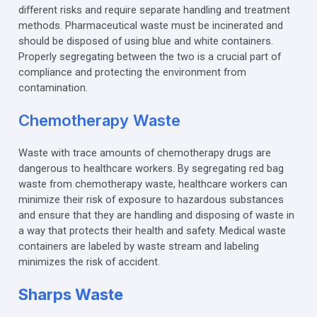
different risks and require separate handling and treatment
methods. Pharmaceutical waste must be incinerated and
should be disposed of using blue and white containers.
Properly segregating between the two is a crucial part of
compliance and protecting the environment from
contamination.
Chemotherapy Waste
Waste with trace amounts of chemotherapy drugs are
dangerous to healthcare workers. By segregating red bag
waste from chemotherapy waste, healthcare workers can
minimize their risk of exposure to hazardous substances
and ensure that they are handling and disposing of waste in
a way that protects their health and safety. Medical waste
containers are labeled by waste stream and labeling
minimizes the risk of accident.
Sharps Waste