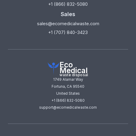
+1 (866) 832-5080
Sales
sales@ecomedicalwaste.com
+1 (707) 840-3423
Eco
Medical
waste disposal
1749 Alamar Way
Fortuna, CA 95540
United States
+1 (866) 832-5080
support@ecomedicalwaste.com