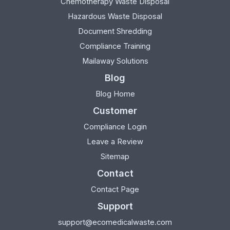
Chemotherapy Waste Disposal
Hazardous Waste Disposal
Document Shredding
Compliance Training
Mailaway Solutions
Blog
Blog Home
Customer
Compliance Login
Leave a Review
Sitemap
Contact
Contact Page
Support
support@ecomedicalwaste.com