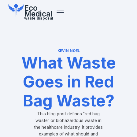
Eco
Medical
waste disposal
KEVIN NOEL
What Waste
Goes in Red
Bag Waste?
This blog post defines "red bag
waste" or biohazardous waste in
the healthcare industry. It provides
examples of what should and