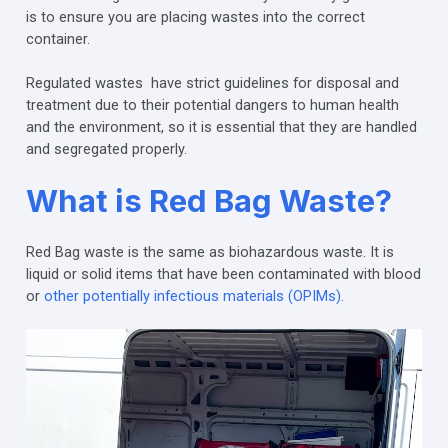
is to ensure you are placing wastes into the correct
container.
Regulated wastes have strict guidelines for disposal and
treatment due to their potential dangers to human health
and the environment, so it is essential that they are handled
and segregated properly.
What is Red Bag Waste?
Red Bag waste is the same as biohazardous waste. It is
liquid or solid items that have been contaminated with blood
or
other potentially infectious materials (OPIMs)
.