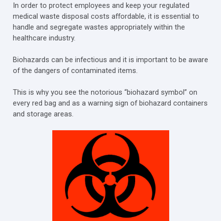
In order to protect employees and keep your regulated
medical waste disposal costs affordable, it is essential to
handle and segregate wastes appropriately within the
healthcare industry.
Biohazards can be infectious and it is important to be aware
of the dangers of contaminated items.
This is why you see the notorious “biohazard symbol” on
every red bag and as a warning sign of biohazard containers
and storage areas.