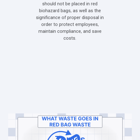
should not be placed in red
biohazard bags, as well as the
significance of proper disposal in
order to protect employees,
maintain compliance, and save
costs.
Topics