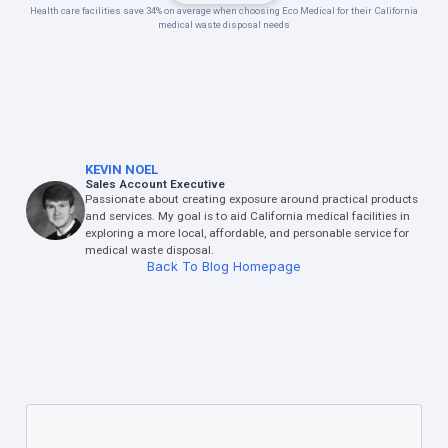
Health care facilities save 34% on average when choosing Eco Medical for their California
medical waste disposal needs
KEVIN NOEL
Sales Account Executive
Passionate about creating exposure around practical products
and services. My goal is to aid California medical facilities in
exploring a more local, affordable, and personable service for
medical waste disposal.
Back To Blog Homepage