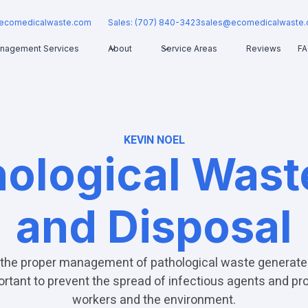
ecomedicalwaste.com
Sales: (707) 840-3423
sales@ecomedicalwaste
nagement Services
About
Service Areas
Reviews
F
KEVIN NOEL
hological Was
and Disposal
the proper management of pathological waste generate
mportant to prevent the spread of infectious agents and pr
workers and the environment.