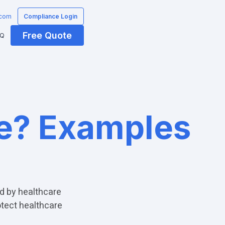
.com
Compliance Login
Free Quote
AQ
te? Examples
d by healthcare
otect healthcare