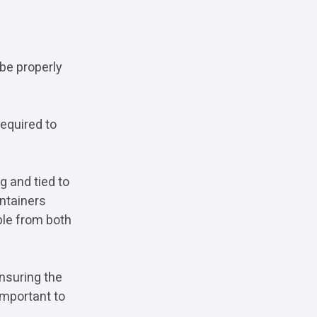
be properly
equired to
g and tied to
ontainers
ble from both
nsuring the
important to