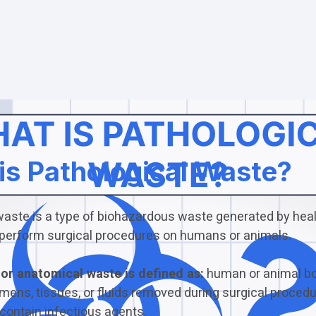
is Pathological Waste?
waste is a type of biohazardous waste generated by hea
at perform surgical procedures on humans or animals.
or anatomical waste is defined as:
human or animal bo
mens, tissues, or fluids removed during surgical procedu
contain infectious agents.