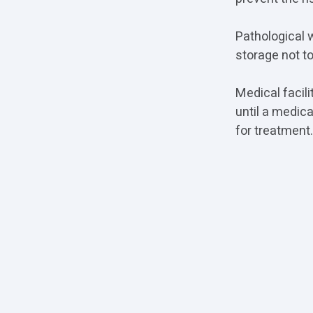
Pathological 
storage not to
Medical facili
until a medic
for treatment.