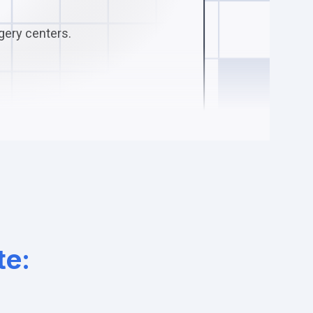
gery centers.
te: