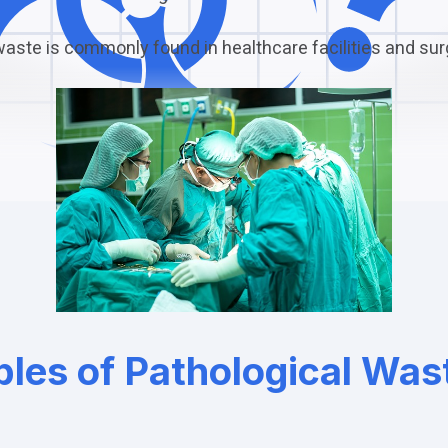
waste is commonly found in healthcare facilities and sur
les of Pathological Was