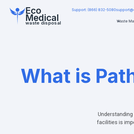
Eco
Support: (866) 832-5080
support@
Medical
Waste Ma
waste disposal
What is Pat
Understanding 
facilities is i