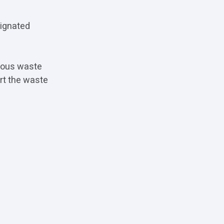
signated
.
rdous waste
rt the waste