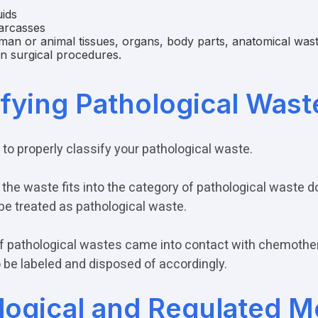
uids
arcasses
an or animal tissues, organs, body parts, anatomical wast
in surgical procedures.
ifying Pathological Wast
t to properly classify your pathological waste.
the waste fits into the category of pathological waste 
 be treated as pathological waste.
If pathological wastes came into contact with chemother
 be labeled and disposed of accordingly.
logical and Regulated M