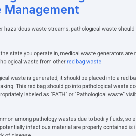
e Management
her hazardous waste streams, pathological waste should 
the state you operate in, medical waste generators are r
hological waste from other
red bag waste
.
ical waste is generated, it should be placed into a red ba
eaking. This red bag should go into pathological waste c
opriately labeled as "PATH" or "Pathological waste" visi
mmon among pathology wastes due to bodily fluids, so e
potentially infectious material are properly contained is 
sk of disease.