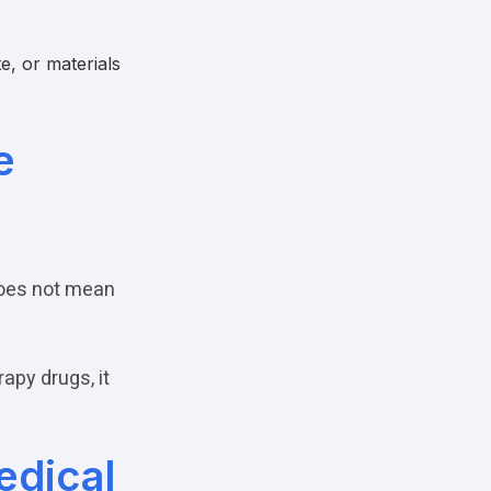
e, or materials
e
does not mean
apy drugs, it
edical