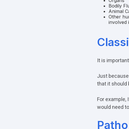
Organs
Bodily Fl
Animal C
Other hum
involved 
Class
It is importan
Just because 
that it should
For example, 
would need to
Patho