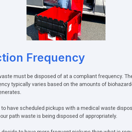
ction Frequency
waste must be disposed of at a compliant frequency. Th
ency typically varies based on the amounts of biohazar
generates.
nt to have scheduled pickups with a medical waste dispos
your path waste is being disposed of appropriately.
decide to have more frequent pickups than what is requ