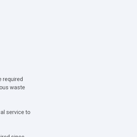
e required
dous waste
al service to
ired since