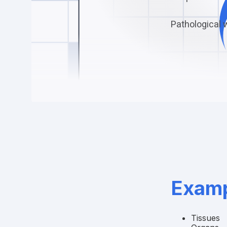
Pathological 
Examp
Tissues