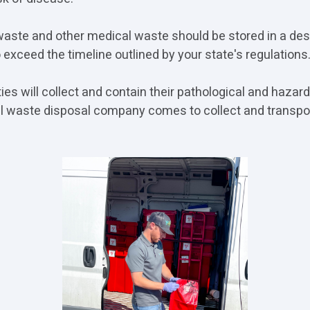
waste and other medical waste should be stored in a de
 exceed the timeline outlined by your state's regulations
ties will collect and contain their pathological and haza
al waste disposal company comes to collect and transpo