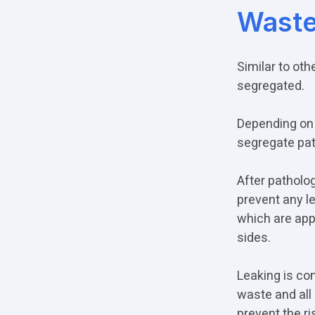
Wast
Similar to ot
segregated.
Depending on 
segregate pat
After patholog
prevent any l
which are appr
sides.
Leaking is co
waste and all 
prevent the ri