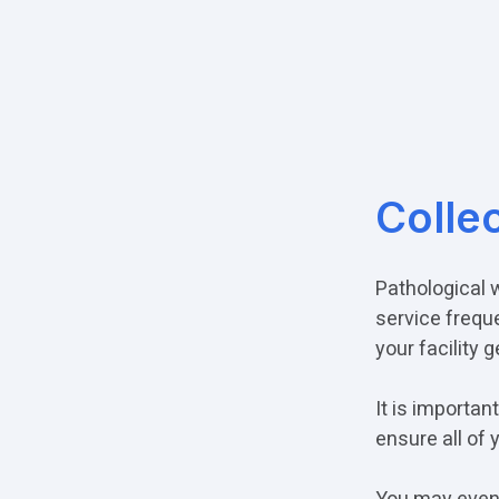
Colle
Pathological 
service frequ
your facility 
It is importa
ensure all of 
You may even 