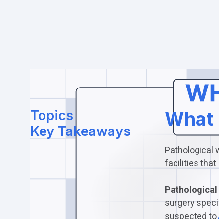
Topics
What 
Key Takeaways
Pathological 
facilities th
Pathological 
surgery speci
suspected to 