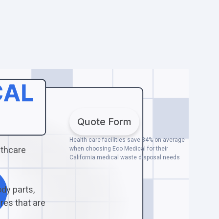
Quote Form
Health care facilities save 34% on average
lthcare
when choosing Eco Medical for their
California medical waste disposal needs
dy parts,
res that are